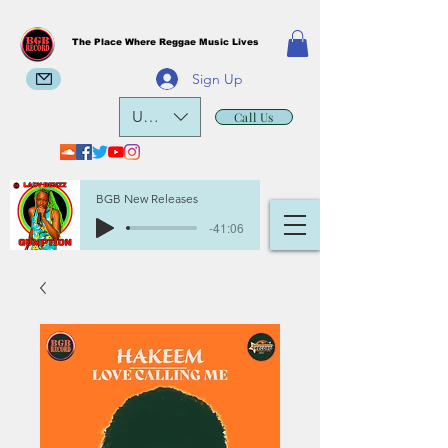
The Place Where Reggae Music Lives
Sign Up
USD ($)
Call Us
BGB New Releases
-41:06