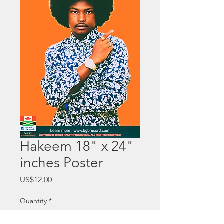
Hakeem 18" x 24"
inches Poster
Price
US$12.00
Quantity
*